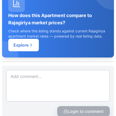
How does this Apartment compare to
Rajagiriya market prices?
Check where this listing stands against current Rajagiriya
apartment market rates — powered by real listing data.
Explore
Login to comment