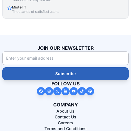
Mister T
Thousands of satisfied users
JOIN OUR NEWSLETTER
Subscribe
FOLLOW US
COMPANY
About Us
Contact Us
Careers
Terms and Conditions