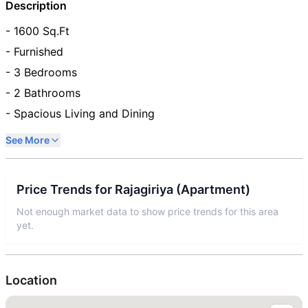
Description
- 1600 Sq.Ft
- Furnished
- 3 Bedrooms
- 2 Bathrooms
- Spacious Living and Dining
See More
Price Trends for
Rajagiriya
(
Apartment
)
Not enough market data to show price trends for this area
yet.
Location