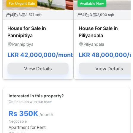
For Urgent Sale
Available Now
4
3
1,571
sqft
4
3
2,900
sqft
House for Sale in
House For Sale in
Pannipitiya
Piliyandala
Pannipitiya
Piliyandala
LKR 42,000,000
/month
LKR 48,000,000
/
View Details
View Details
Interested in this property?
Get in touch with our team
Rs 350K
/month
Negotiable
Apartment
for Rent