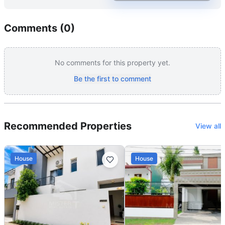
Comments (
0
)
No comments for this property yet.
Be the first to comment
Recommended Properties
View all
House
House