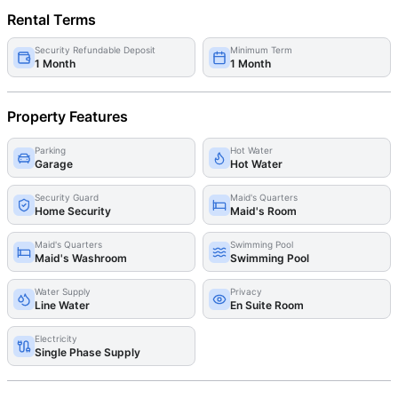
Rental Terms
Security Refundable Deposit
Minimum Term
1 Month
1 Month
Property Features
Parking
Hot Water
Garage
Hot Water
Security Guard
Maid's Quarters
Home Security
Maid's Room
Maid's Quarters
Swimming Pool
Maid's Washroom
Swimming Pool
Water Supply
Privacy
Line Water
En Suite Room
Electricity
Single Phase Supply