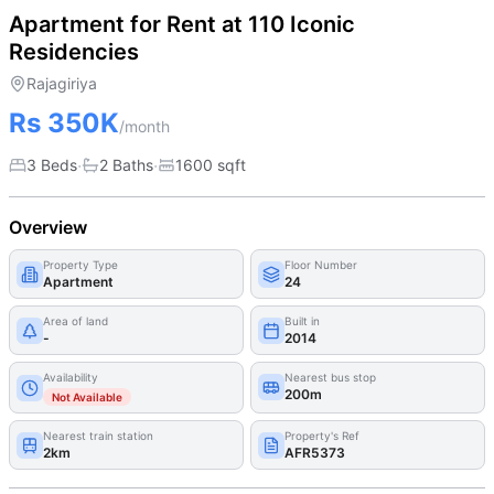
Apartment for Rent at 110 Iconic
Residencies
Rajagiriya
Rs 350K
/month
·
·
3 Beds
2
Bath
s
1600
sqft
Overview
Property Type
Floor Number
Apartment
24
Area of land
Built in
-
2014
Availability
Nearest bus stop
200m
Not Available
Nearest train station
Property's Ref
2km
AFR5373