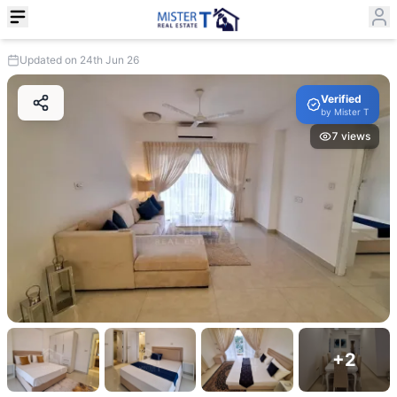
Updated on 24th Jun 26
Verified
by
Mister T
7
views
+
2