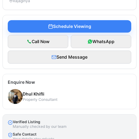
Rajagiriya
Schedule Viewing
Call Now
WhatsApp
Send Message
Enquire Now
Dhul Khifli
Property Consultant
Verified Listing
Manually checked by our team
Safe Contact
Your details stay private