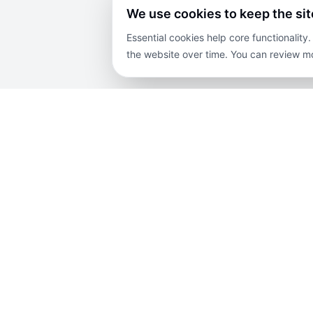
We use cookies to keep the si
Essential cookies help core functionalit
the website over time. You can review mo
COMPANY
PROPERTIES
EX
About Us
For Sale
Blog
Contact Us
For Rent
Priv
Careers
Lands
Disc
Terms and
Projects
Sit
Conditions