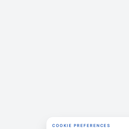
COOKIE PREFERENCES