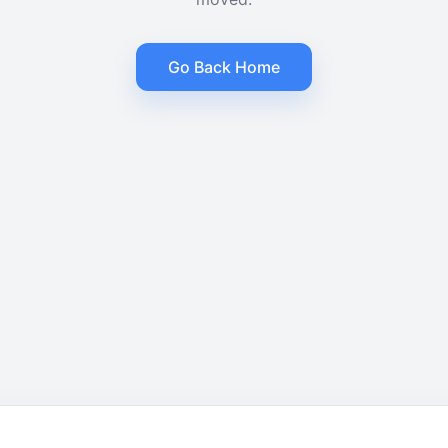
Go Back Home