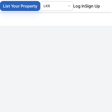
List Your Property
Log In
Sign Up