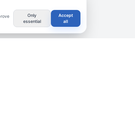
Only
Accept
prove
essential
all
scribe
8/6 1st Ln, Sri Jayawardenepura Kotte
11222, Sri Lanka
+94 77 325 2566