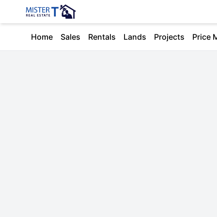
Home
Sales
Rentals
Lands
Projects
Price 