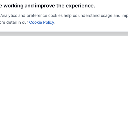
te working and improve the experience.
y. Analytics and preference cookies help us understand usage and im
re detail in our
Cookie Policy
.
PLORE
JOIN OUR NEWSLETTER
Sub
acy Policy
laimers
FOLLOW US
emap