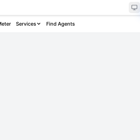
Meter
Services
Find Agents