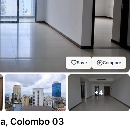
Save
Compare
+
4
ria, Colombo 03