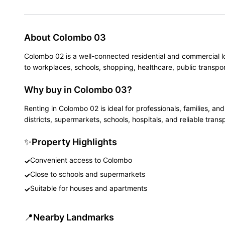
About
Colombo 03
Colombo 02 is a well-connected residential and commercial l
to workplaces, schools, shopping, healthcare, public transpor
Why buy in Colombo 03?
Renting in Colombo 02 is ideal for professionals, families, 
districts, supermarkets, schools, hospitals, and reliable trans
✨
Property Highlights
Convenient access to Colombo
✓
Close to schools and supermarkets
✓
Suitable for houses and apartments
✓
📍
Nearby Landmarks