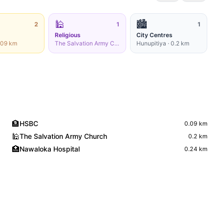
🕌
🏙️
2
1
1
Religious
City Centres
.09
km
The Salvation Army Church
·
0.2
Hunupitiya
km
·
0.2
km
🏦
HSBC
0.09
km
🕌
The Salvation Army Church
0.2
km
🏥
Nawaloka Hospital
0.24
km