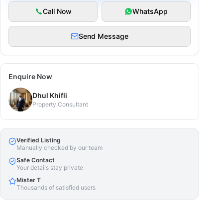
Call Now
WhatsApp
Send Message
Enquire Now
Dhul Khifli
Property Consultant
Verified Listing
Manually checked by our team
Safe Contact
Your details stay private
Mister T
Thousands of satisfied users