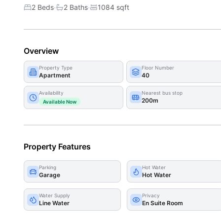
·
·
2 Beds
2
Bath
s
1084
sqft
Overview
Property Type
Floor Number
Apartment
40
Availability
Nearest bus stop
200m
Available Now
Property Features
Parking
Hot Water
Garage
Hot Water
Water Supply
Privacy
Line Water
En Suite Room