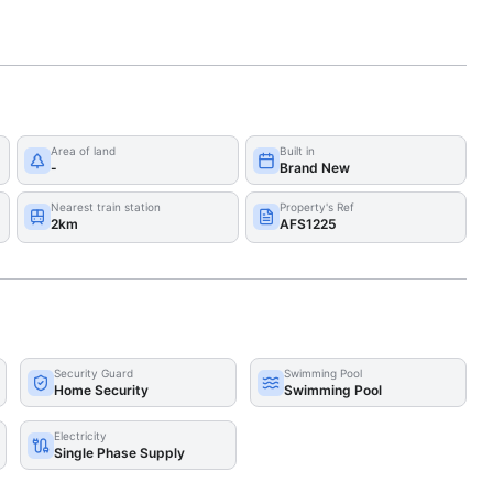
Area of land
Built in
-
Brand New
Nearest train station
Property's Ref
2km
AFS1225
Security Guard
Swimming Pool
Home Security
Swimming Pool
Electricity
Single Phase Supply