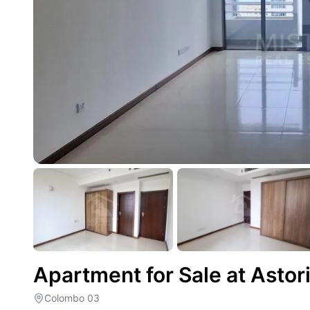
Apartment for Sale at Asto
Colombo 03