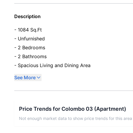
Description
- 1084 Sq.Ft
- Unfurnished
- 2 Bedrooms
- 2 Bathrooms
- Spacious Living and Dining Area
See More
Price Trends for
Colombo 03
(
Apartment
)
Not enough market data to show price trends for this area 