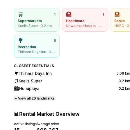
🛒
🏥
🏦
1
1
Supermarkets
Healthcare
Banks
Keells Super
·
0.2
km
Nawaloka Hospital
·
0.24
km
HSBC
·
0
🌳
5
Recreation
Thilhara Days Inn
·
0.08
km
CLOSEST ESSENTIALS
🌳
Thilhara Days Inn
0.08
km
🛒
Keells Super
0.2
km
🏙️
Hunupitiya
0.2
km
View all
20
landmarks
📊
Rental Market Overview
Active listings
Average price