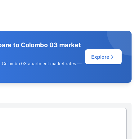
pare to Colombo 03 market
Explore
ent Colombo 03 apartment market rates —