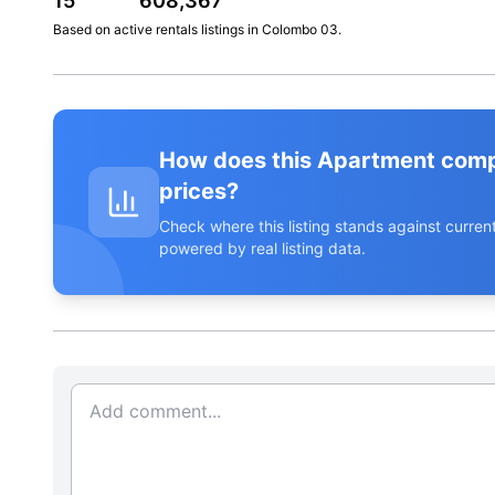
15
608,367
Based on active
rentals
listings in
Colombo 03
.
How does this Apartment com
prices?
Check where this listing stands against curr
powered by real listing data.