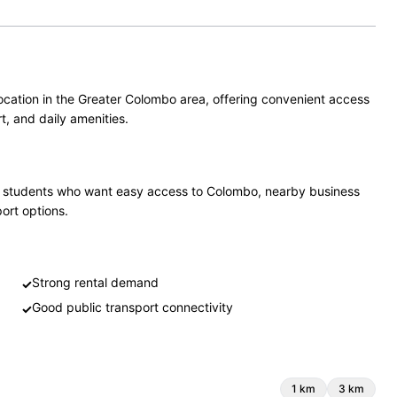
ocation in the Greater Colombo area, offering convenient access
t, and daily amenities.
and students who want easy access to Colombo, nearby business
port options.
Strong rental demand
✓
Good public transport connectivity
✓
1
km
3
km