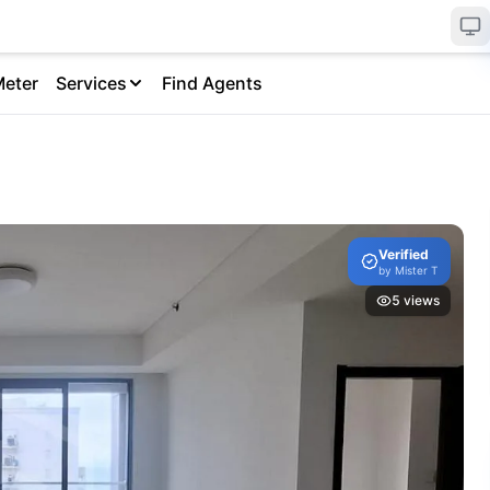
Meter
Services
Find Agents
Verified
by
Mister T
5
views