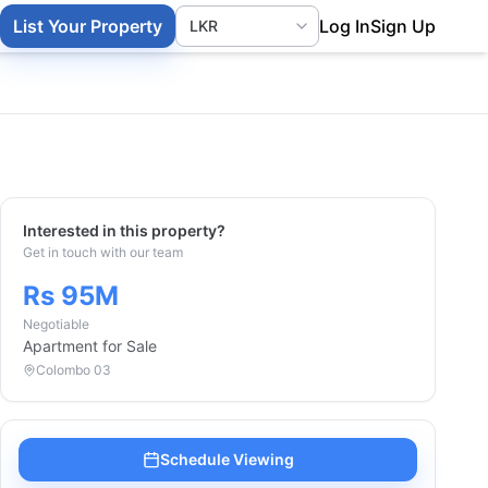
List Your Property
Log In
Sign Up
Interested in this property?
Get in touch with our team
Rs 95M
Negotiable
Apartment
for Sale
Colombo 03
Schedule Viewing