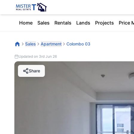
Home
Sales
Rentals
Lands
Projects
Price 
Sales
Apartment
Colombo 03
Updated on 3rd Jun 26
Share