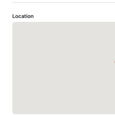
Location