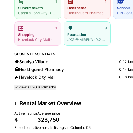
🛒
🏥
🎓
1
1
Supermarkets
Healthcare
Schools
Cargills Food City
·
0.14
km
Healthguard Pharmacy
·
0.14
km
🏪
🌳
1
3
Shopping
Recreation
Havelock City Mall
·
0.18
km
JXG @ MIREKA
·
0.2
km
CLOSEST ESSENTIALS
🍽️
Sooriya Village
0.12
km
🏥
Healthguard Pharmacy
0.14
km
🏪
Havelock City Mall
0.18
km
View all
20
landmarks
📊
Rental Market Overview
Active listings
Average price
4
328,750
Based on active
rentals
listings in
Colombo 05
.