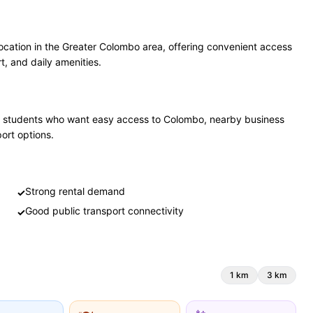
ocation in the Greater Colombo area, offering convenient access
t, and daily amenities.
 and students who want easy access to Colombo, nearby business
port options.
Strong rental demand
✓
Good public transport connectivity
✓
1
km
3
km