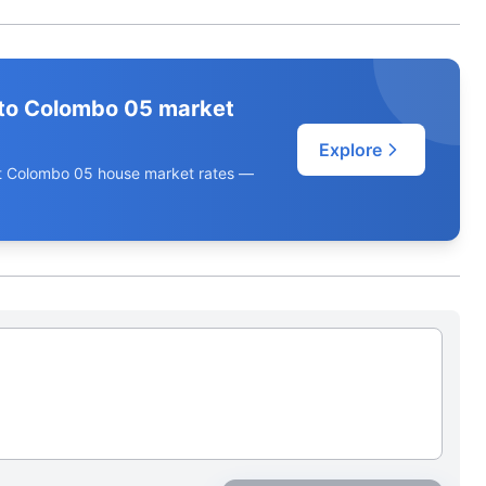
to Colombo 05 market
Explore
ent Colombo 05 house market rates —