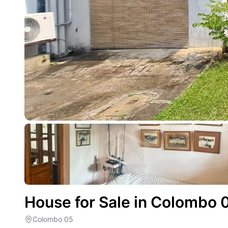
House for Sale in Colombo 
Colombo 05