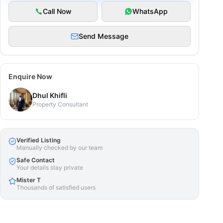
Call Now
WhatsApp
Send Message
Enquire Now
Dhul Khifli
Property Consultant
Verified Listing
Manually checked by our team
Safe Contact
Your details stay private
Mister T
Thousands of satisfied users