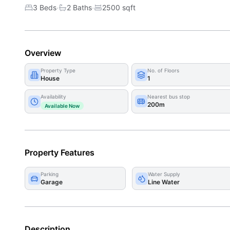
·
·
3 Beds
2
Bath
s
2500
sqft
Overview
Property Type
No. of Floors
House
1
Availability
Nearest bus stop
200m
Available Now
Property Features
Parking
Water Supply
Garage
Line Water
Description