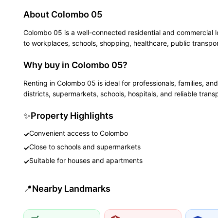
About
Colombo 05
Colombo 05 is a well-connected residential and commercial l
to workplaces, schools, shopping, healthcare, public transpor
Why buy in Colombo 05?
Renting in Colombo 05 is ideal for professionals, families,
districts, supermarkets, schools, hospitals, and reliable trans
✨
Property Highlights
Convenient access to Colombo
✓
Close to schools and supermarkets
✓
Suitable for houses and apartments
✓
📍
Nearby Landmarks