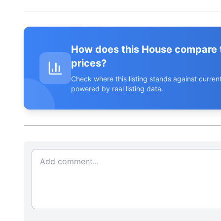
How does this House compare 
prices?
Check where this listing stands against curr
powered by real listing data.