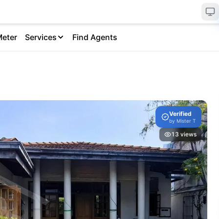
Meter
Services
Find Agents
Verified
by
Mister T
13
views