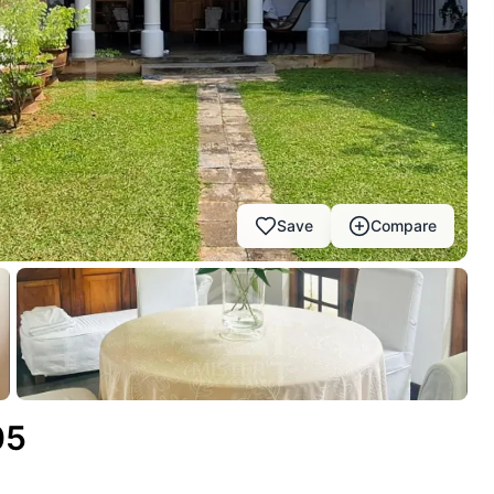
Save
Compare
05