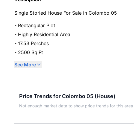
Single Storied House For Sale in Colombo 05
- Rectangular Plot
- Highly Residential Area
- 17.53 Perches
- 2500 Sq.Ft
See More
Price Trends for
Colombo 05
(
House
)
Not enough market data to show price trends for this area 