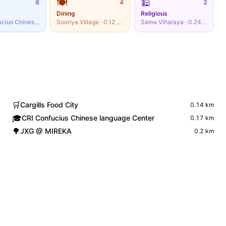
🍽️
🕌
6
4
2
Dining
Religious
CRI Confucius Chinese language Center
Sooriya Village
·
0.17
·
km
0.12
km
Sama Viharaya
·
0.24
km
🛒
Cargills Food City
0.14
km
🎓
CRI Confucius Chinese language Center
0.17
km
🌳
JXG @ MIREKA
0.2
km