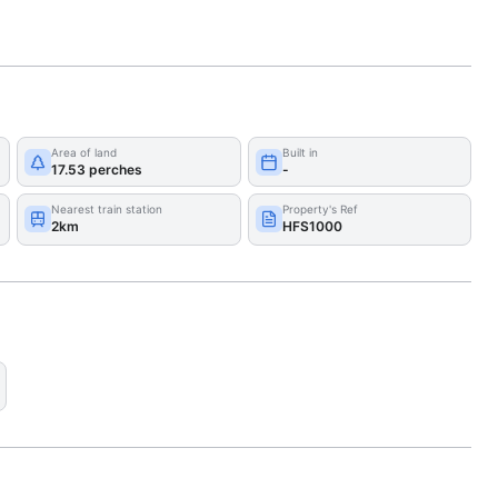
Area of land
Built in
17.53 perches
-
Nearest train station
Property's Ref
2km
HFS1000