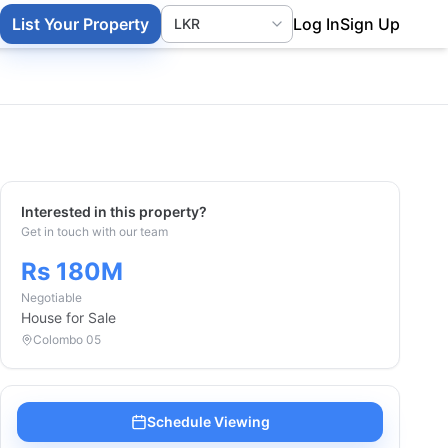
List Your Property
Log In
Sign Up
Interested in this property?
Get in touch with our team
Rs 180M
Negotiable
House
for Sale
Colombo 05
Schedule Viewing