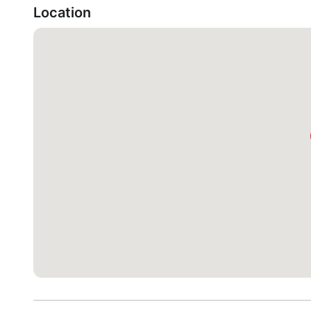
Location