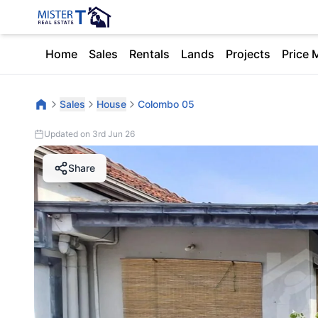
Home
Sales
Rentals
Lands
Projects
Price 
Sales
House
Colombo 05
Updated on 3rd Jun 26
Share