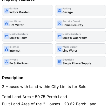
Garden
Parking
Indoor Garden
Garage
Hot Water
Security Guard
Hot Water
Home Security
Maid's Quarters
Maid's Quarters
Maid's Room
Maid's Washroom
Internet
Water Supply
Internet
Line Water
Privacy
Electricity
En Suite Room
Single Phase Supply
Description
2 Houses with Land within City Limits for Sale
Total Land Area - 50.75 Perch Land
Built Land Area of the 2 Houses - 23.62 Perch Land