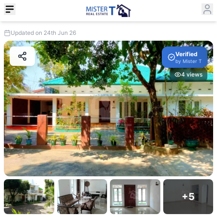
Updated on 24th Jun 26
Verified
by
Mister T
4
views
+
5