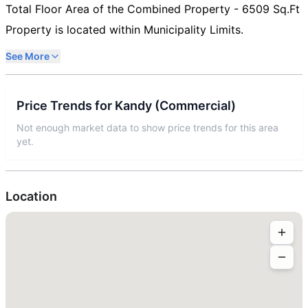
Total Floor Area of the Combined Property - 6509 Sq.Ft
Property is located within Municipality Limits.
See More
Price Trends for
Kandy
(
Commercial
)
Not enough market data to show price trends for this area
yet.
Location