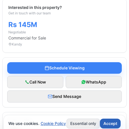
Interested in this property?
Get in touch with our team
Rs 145M
Negotiable
Commercial
for Sale
Kandy
Schedule Viewing
Call Now
WhatsApp
Send Message
Enquire Now
We use cookies.
Cookie Policy
Essential only
Accept