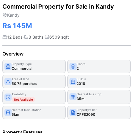
Commercial Property for Sale in Kandy
Kandy
Rs 145M
·
·
12 Beds
8
Bath
s
6509
sqft
Overview
Property Type
Floors
Commercial
2
Area of land
Built in
50.75 perches
2018
Availability
Nearest bus stop
35m
Not Available
Nearest train station
Property's Ref
5km
CPFS2090
Property Features