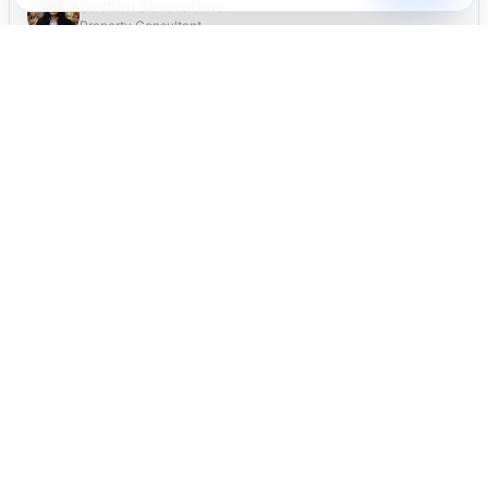
Sachini Senarathne
Property Consultant
Verified Listing
Manually checked by our team
Safe Contact
Your details stay private
Mister T
Thousands of satisfied users
JOIN OUR NEWSLETTER
Subscribe
FOLLOW US