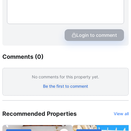
Login to comment
Comments (
0
)
No comments for this property yet.
Be the first to comment
Recommended Properties
View all