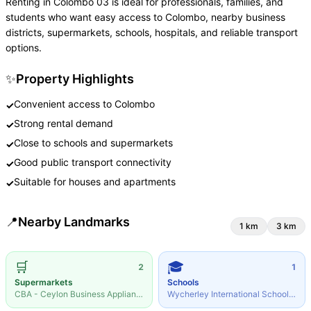
Renting in Colombo 03 is ideal for professionals, families, and
students who want easy access to Colombo, nearby business
districts, supermarkets, schools, hospitals, and reliable transport
options.
✨
Property Highlights
Convenient access to Colombo
✓
Strong rental demand
✓
Close to schools and supermarkets
✓
Good public transport connectivity
✓
Suitable for houses and apartments
✓
📍
Nearby Landmarks
1
km
3
km
🛒
🎓
2
1
Supermarkets
Schools
CBA - Ceylon Business Appliances
·
0.14
km
Wycherley International School
·
0.19