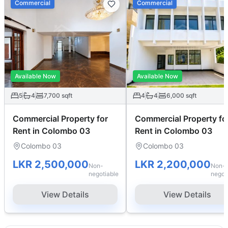
Commercial
Commercial
Available Now
Available Now
5
4
7,700
sqft
4
4
6,000
sqft
Commercial Property for
Commercial Property fo
Rent in Colombo 03
Rent in Colombo 03
Colombo 03
Colombo 03
LKR 2,500,000
LKR 2,200,000
Non-
Non-
negotiable
negot
View Details
View Details