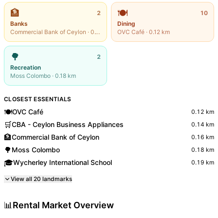
🏦
🍽️
2
10
Banks
Dining
Commercial Bank of Ceylon
·
0.16
km
OVC Café
·
0.12
km
🌳
2
Recreation
Moss Colombo
·
0.18
km
CLOSEST ESSENTIALS
🍽️
OVC Café
0.12
km
🛒
CBA - Ceylon Business Appliances
0.14
km
🏦
Commercial Bank of Ceylon
0.16
km
🌳
Moss Colombo
0.18
km
🎓
Wycherley International School
0.19
km
View all
20
landmarks
📊
Rental Market Overview