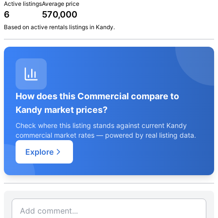
Active listings
Average price
6
570,000
Based on active
rentals
listings in
Kandy
.
How does this Commercial compare to
Kandy market prices?
Check where this listing stands against current Kandy
commercial market rates — powered by real listing data.
Explore