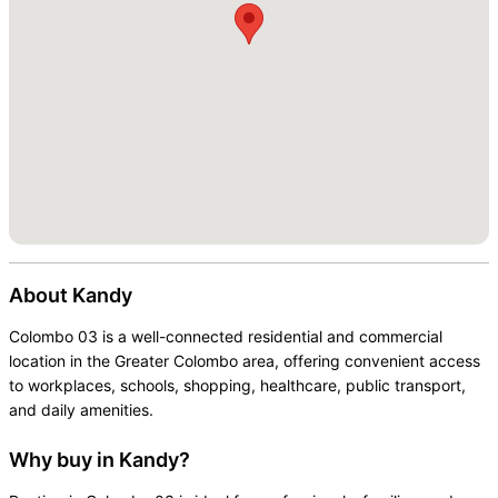
About
Kandy
Colombo 03 is a well-connected residential and commercial
location in the Greater Colombo area, offering convenient access
to workplaces, schools, shopping, healthcare, public transport,
and daily amenities.
Why buy in Kandy?