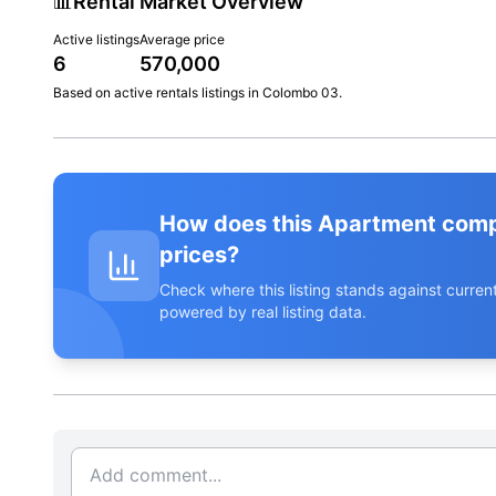
📊
Rental Market Overview
Active listings
Average price
6
570,000
Based on active
rentals
listings in
Colombo 03
.
How does this Apartment com
prices?
Check where this listing stands against curr
powered by real listing data.