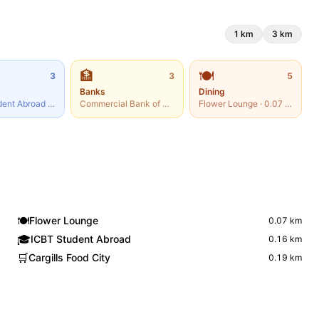
1
km
3
km
🏦
🍽️
3
3
5
Banks
Dining
dent Abroad
·
0.16
km
Commercial Bank of Ceylon
·
0.07
Flower Lounge
km
·
0.07
km
🍽️
Flower Lounge
0.07
km
🎓
ICBT Student Abroad
0.16
km
🛒
Cargills Food City
0.19
km