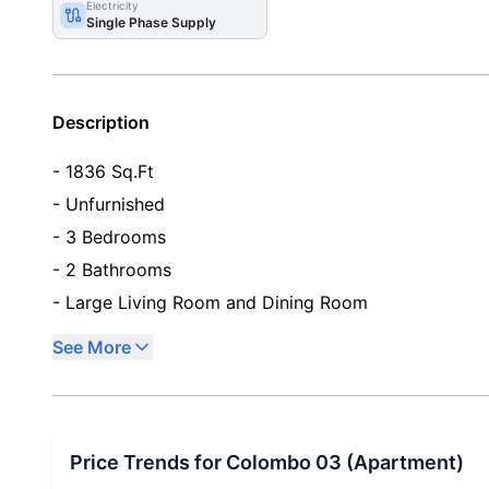
Electricity
Single Phase Supply
Description
- 1836 Sq.Ft
- Unfurnished
- 3 Bedrooms
- 2 Bathrooms
- Large Living Room and Dining Room
See More
Price Trends for
Colombo 03
(
Apartment
)