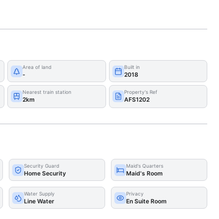
Area of land
Built in
-
2018
Nearest train station
Property's Ref
2km
AFS1202
Security Guard
Maid's Quarters
Home Security
Maid's Room
Water Supply
Privacy
Line Water
En Suite Room