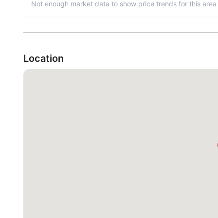
Not enough market data to show price trends for this area 
Location