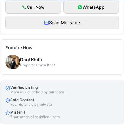
Call Now
WhatsApp
Send Message
Enquire Now
Dhul Khifli
Property Consultant
Verified Listing
Manually checked by our team
Safe Contact
Your details stay private
Mister T
Thousands of satisfied users