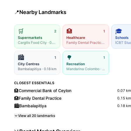
📍
Nearby Landmarks
🛒
🏥
🎓
2
1
Supermarkets
Healthcare
Schools
Cargills Food City
·
0.19
km
Family Dental Practice
·
0.15
km
ICBT Stu
🏙️
🌳
1
1
City Centres
Recreation
Bambalapitiya
·
0.18
km
Mandarina Colombo
·
0.22
km
CLOSEST ESSENTIALS
🏦
Commercial Bank of Ceylon
0.07
km
🏥
Family Dental Practice
0.15
km
🏙️
Bambalapitiya
0.18
km
View all
20
landmarks