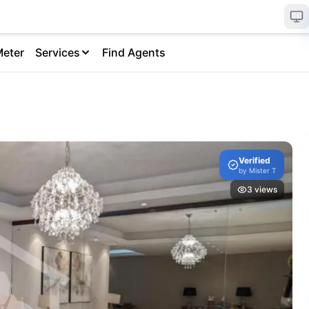
Meter
Services
Find Agents
Verified
by
Mister T
3
views