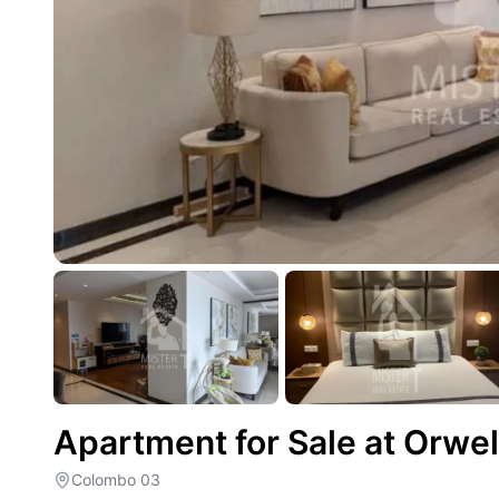
Apartment for Sale at Orwe
Colombo 03