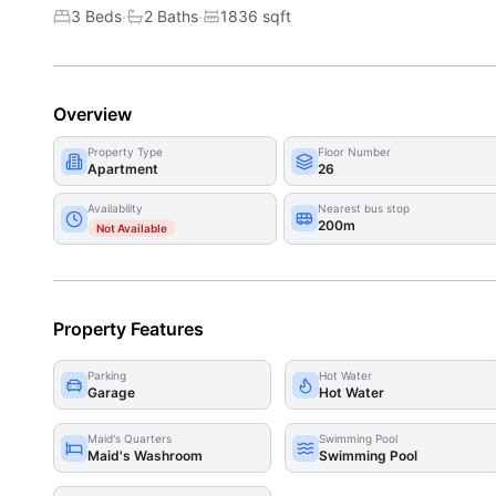
·
·
3 Beds
2
Bath
s
1836
sqft
Overview
Property Type
Floor Number
Apartment
26
Availability
Nearest bus stop
200m
Not Available
Property Features
Parking
Hot Water
Garage
Hot Water
Maid's Quarters
Swimming Pool
Maid's Washroom
Swimming Pool