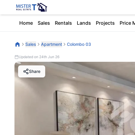
Home
Sales
Rentals
Lands
Projects
Price 
Sales
Apartment
Colombo 03
Updated on 24th Jun 26
Share