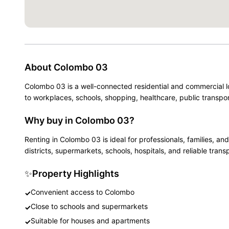
About
Colombo 03
Colombo 03 is a well-connected residential and commercial l
to workplaces, schools, shopping, healthcare, public transpor
Why buy in Colombo 03?
Renting in Colombo 03 is ideal for professionals, families,
districts, supermarkets, schools, hospitals, and reliable trans
✨
Property Highlights
Convenient access to Colombo
✓
Close to schools and supermarkets
✓
Suitable for houses and apartments
✓