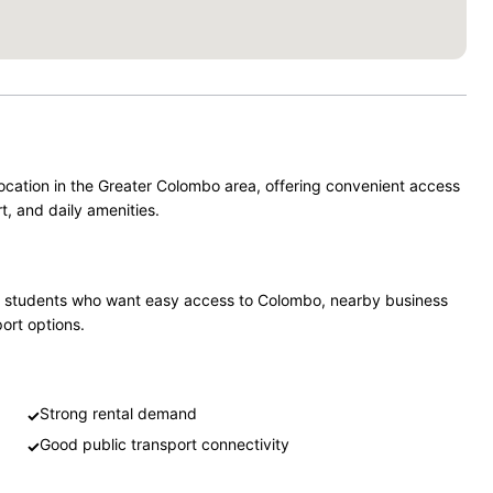
ocation in the Greater Colombo area, offering convenient access
t, and daily amenities.
 and students who want easy access to Colombo, nearby business
port options.
Strong rental demand
✓
Good public transport connectivity
✓