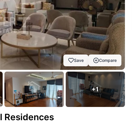
Save
Compare
+
1
ll Residences