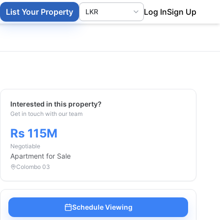
List Your Property
Log In
Sign Up
Interested in this property?
Get in touch with our team
Rs 115M
Negotiable
Apartment
for Sale
Colombo 03
Schedule Viewing