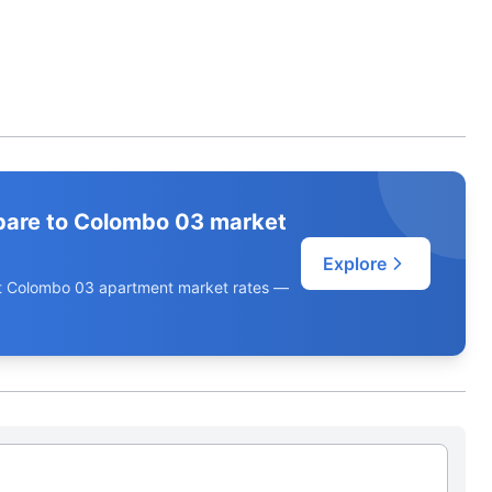
pare to Colombo 03 market
Explore
ent Colombo 03 apartment market rates —