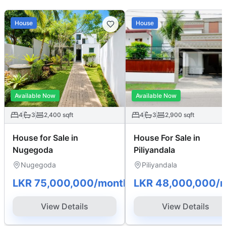
House
House
Available Now
Available Now
4
3
2,400
sqft
4
3
2,900
sqft
House for Sale in
House For Sale in
Nugegoda
Piliyandala
Nugegoda
Piliyandala
LKR 75,000,000
/month
LKR 48,000,000
/
View Details
View Details