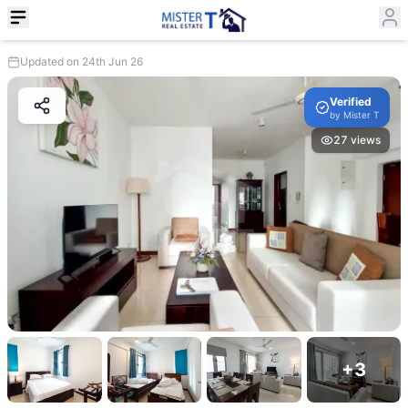
Updated on 24th Jun 26
Verified
by
Mister T
27
views
+
3