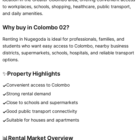
to workplaces, schools, shopping, healthcare, public transport,
and daily amenities.
Why buy in Colombo 02?
Renting in Nugegoda is ideal for professionals, families, and
students who want easy access to Colombo, nearby business
districts, supermarkets, schools, hospitals, and reliable transport
options.
✨
Property Highlights
Convenient access to Colombo
✓
Strong rental demand
✓
Close to schools and supermarkets
✓
Good public transport connectivity
✓
Suitable for houses and apartments
✓
📊
Rental Market Overview