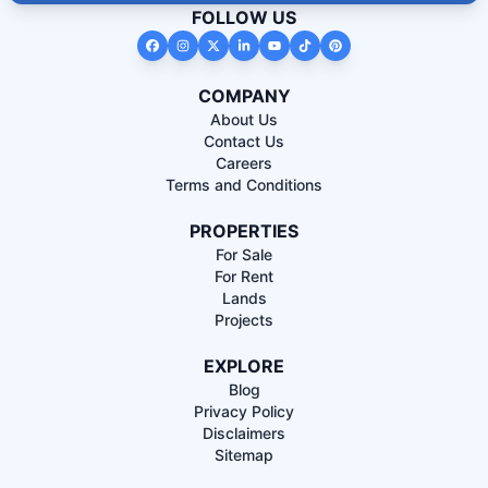
FOLLOW US
COMPANY
About Us
Contact Us
Careers
Terms and Conditions
PROPERTIES
For Sale
For Rent
Lands
Projects
EXPLORE
Blog
Privacy Policy
Disclaimers
Sitemap