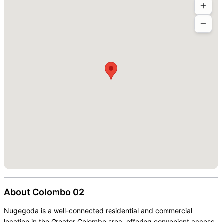
About
Colombo 02
Nugegoda is a well-connected residential and commercial
location in the Greater Colombo area, offering convenient access