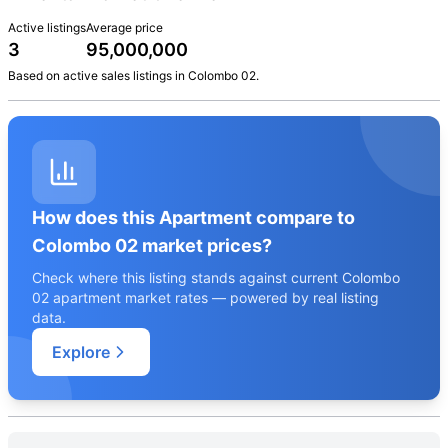
Active listings
Average price
3
95,000,000
Based on active
sales
listings in
Colombo 02
.
How does this Apartment compare to
Colombo 02 market prices?
Check where this listing stands against current Colombo
02 apartment market rates — powered by real listing
data.
Explore