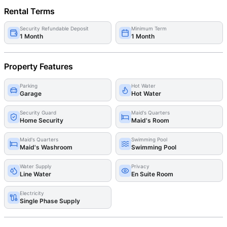
Rental Terms
Security Refundable Deposit
Minimum Term
1 Month
1 Month
Property Features
Parking
Hot Water
Garage
Hot Water
Security Guard
Maid's Quarters
Home Security
Maid's Room
Maid's Quarters
Swimming Pool
Maid's Washroom
Swimming Pool
Water Supply
Privacy
Line Water
En Suite Room
Electricity
Single Phase Supply