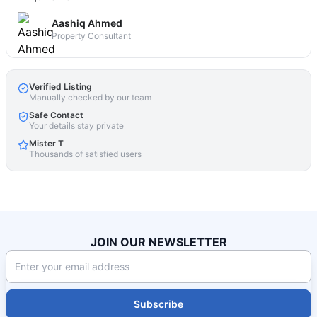
Aashiq Ahmed
Property Consultant
Verified Listing
Manually checked by our team
Safe Contact
Your details stay private
Mister T
Thousands of satisfied users
JOIN OUR NEWSLETTER
Subscribe