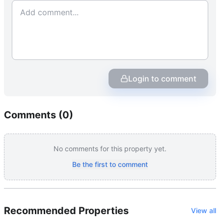
Login to comment
Comments (
0
)
No comments for this property yet.
Be the first to comment
Recommended Properties
View all