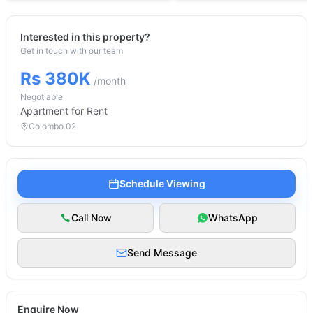
Interested in this property?
Get in touch with our team
Rs 380K
/month
Negotiable
Apartment
for Rent
Colombo 02
Schedule Viewing
Call Now
WhatsApp
Send Message
Enquire Now