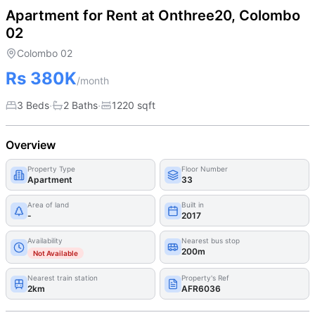
Apartment for Rent at Onthree20, Colombo
02
Colombo 02
Rs 380K
/month
·
·
3 Beds
2
Bath
s
1220
sqft
Overview
Property Type
Floor Number
Apartment
33
Area of land
Built in
-
2017
Availability
Nearest bus stop
200m
Not Available
Nearest train station
Property's Ref
2km
AFR6036