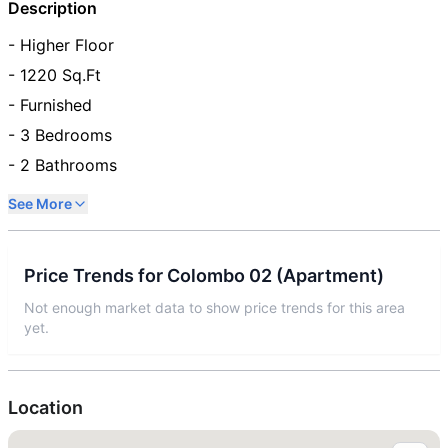
Description
- Higher Floor
- 1220 Sq.Ft
- Furnished
- 3 Bedrooms
- 2 Bathrooms
See More
Price Trends for
Colombo 02
(
Apartment
)
Not enough market data to show price trends for this area
yet.
Location