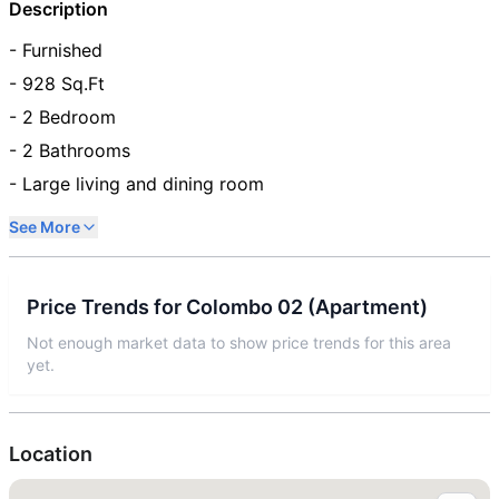
Description
- Furnished
- 928 Sq.Ft
- 2 Bedroom
- 2 Bathrooms
- Large living and dining room
See More
Price Trends for
Colombo 02
(
Apartment
)
Not enough market data to show price trends for this area
yet.
Location