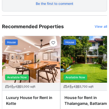
Be the first to comment
Recommended Properties
View all
House
House
Available Now
Available Now
4
4
5,000
sqft
4
4
5,700
sqft
Luxury House for Rent in
House for Rent in
Kotte
Thalangama, Battaramu