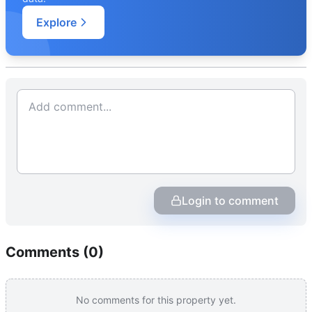
Explore
Login to comment
Comments (
0
)
No comments for this property yet.