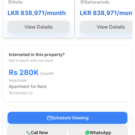
Kotte
Battaramulla
LKR 838,971
/month
LKR 838,971
/mont
View Details
View Details
Interested in this property?
Get in touch with our team
Rs 280K
/month
Negotiable
Apartment
for Rent
Colombo 02
Schedule Viewing
Call Now
WhatsApp