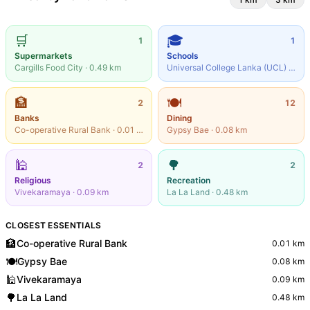
🛒
🎓
1
1
Supermarkets
Schools
Cargills Food City
·
0.49
km
Universal College Lanka (UCL)
·
0.56
🏦
🍽️
2
12
Banks
Dining
Co-operative Rural Bank
·
0.01
km
Gypsy Bae
·
0.08
km
🕌
🌳
2
2
Religious
Recreation
Vivekaramaya
·
0.09
km
La La Land
·
0.48
km
CLOSEST ESSENTIALS
🏦
Co-operative Rural Bank
0.01
km
🍽️
Gypsy Bae
0.08
km
🕌
Vivekaramaya
0.09
km
🌳
La La Land
0.48
km