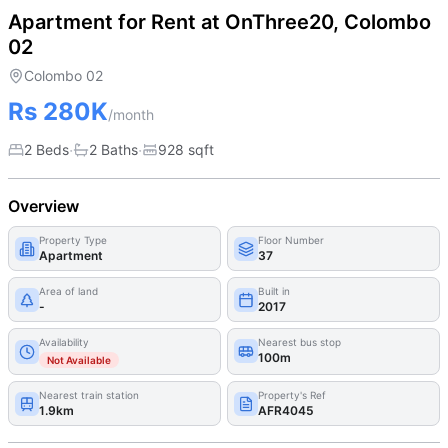
Apartment for Rent at OnThree20, Colombo
02
Colombo 02
Rs 280K
/month
·
·
2 Beds
2
Bath
s
928
sqft
Overview
Property Type
Floor Number
Apartment
37
Area of land
Built in
-
2017
Availability
Nearest bus stop
100m
Not Available
Nearest train station
Property's Ref
1.9km
AFR4045