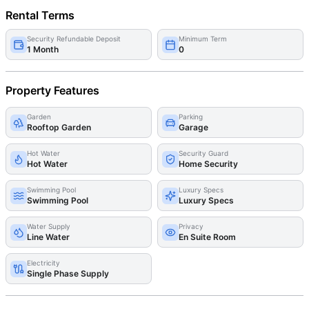
Rental Terms
Security Refundable Deposit
Minimum Term
1 Month
0
Property Features
Garden
Parking
Rooftop Garden
Garage
Hot Water
Security Guard
Hot Water
Home Security
Swimming Pool
Luxury Specs
Swimming Pool
Luxury Specs
Water Supply
Privacy
Line Water
En Suite Room
Electricity
Single Phase Supply