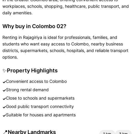
workplaces, schools, shopping, healthcare, public transport, and
daily amenities.
Why buy in Colombo 02?
Renting in Rajagiriya is ideal for professionals, families, and
students who want easy access to Colombo, nearby business
districts, supermarkets, schools, hospitals, and reliable transport
options.
✨
Property Highlights
Convenient access to Colombo
✓
Strong rental demand
✓
Close to schools and supermarkets
✓
Good public transport connectivity
✓
Suitable for houses and apartments
✓
📍
Nearby Landmarks
1
km
3
km