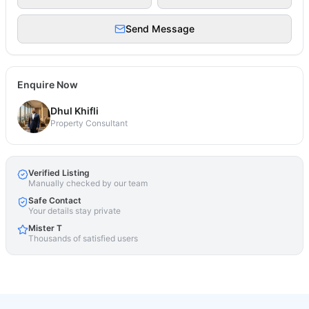
Send Message
Enquire Now
Dhul Khifli
Property Consultant
Verified Listing
Manually checked by our team
Safe Contact
Your details stay private
Mister T
Thousands of satisfied users