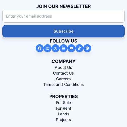
JOIN OUR NEWSLETTER
Subscribe
FOLLOW US
COMPANY
About Us
Contact Us
Careers
Terms and Conditions
PROPERTIES
For Sale
For Rent
Lands
Projects