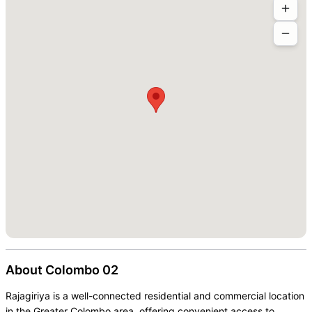
About
Colombo 02
Rajagiriya is a well-connected residential and commercial location
in the Greater Colombo area, offering convenient access to