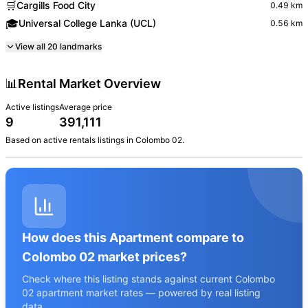
🛒
Cargills Food City
0.49
km
🎓
Universal College Lanka (UCL)
0.56
km
View all
20
landmarks
📊
Rental Market Overview
Active listings
Average price
9
391,111
Based on active
rentals
listings in
Colombo 02
.
How does this Apartment compare to
Colombo 02 market prices?
Check where this listing stands against current Colombo
02 apartment market rates — powered by real listing
data.