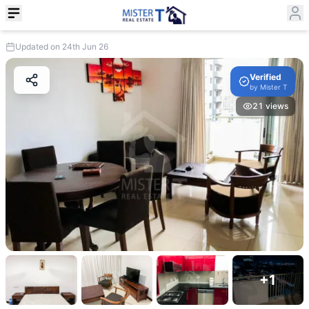
Updated on 24th Jun 26
Verified
by
Mister T
21
views
+
1