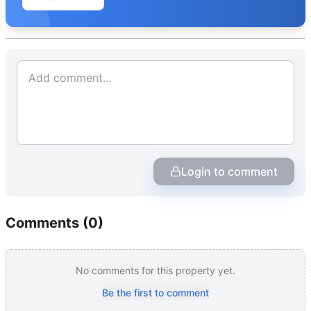
Login to comment
Comments (
0
)
No comments for this property yet.
Be the first to comment