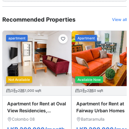
Recommended Properties
View all
apartment
Apartment
Not Available
Available Now
3
2
1,000
sqft
3
2
0
sqft
Apartment for Rent at Oval
Apartment for Rent at
View Residencies,
Fairway Urban Homes
Colombo 08
Colombo 08
Battaramulla