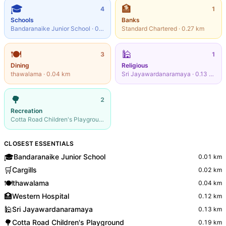
🎓
🏦
4
1
Schools
Banks
Bandaranaike Junior School
·
0.01
km
Standard Chartered
·
0.27
km
🍽️
🕌
3
1
Dining
Religious
thawalama
·
0.04
km
Sri Jayawardanaramaya
·
0.13
km
🌳
2
Recreation
Cotta Road Children's Playground
·
0.19
km
CLOSEST ESSENTIALS
🎓
Bandaranaike Junior School
0.01
km
🛒
Cargills
0.02
km
🍽️
thawalama
0.04
km
🏥
Western Hospital
0.12
km
🕌
Sri Jayawardanaramaya
0.13
km
🌳
Cotta Road Children's Playground
0.19
km