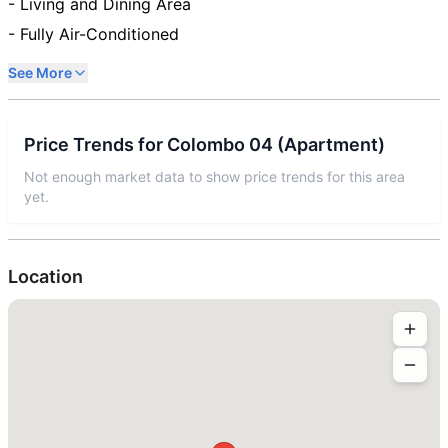
- Living and Dining Area
- Fully Air-Conditioned
See More
Price Trends for
Colombo 04
(
Apartment
)
Not enough market data to show price trends for this area
yet.
Location