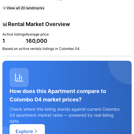
View all
20
landmarks
📊
Rental Market Overview
Active listings
Average price
1
160,000
Based on active
rentals
listings in
Colombo 04
.
How does this Apartment compare to
Colombo 04 market prices?
Check where this listing stands against current Colombo
04 apartment market rates — powered by real listing
data.
Explore