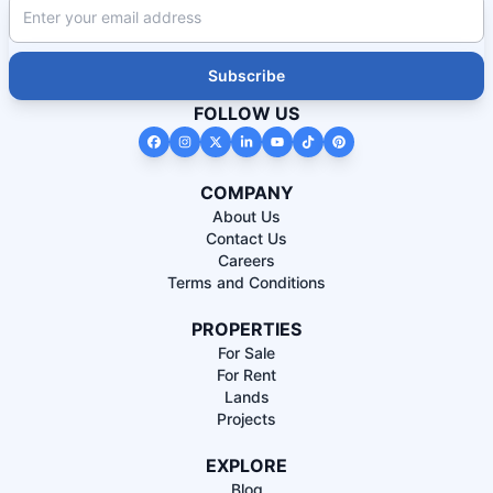
Subscribe
FOLLOW US
COMPANY
About Us
Contact Us
Careers
Terms and Conditions
PROPERTIES
For Sale
For Rent
Lands
Projects
EXPLORE
Blog