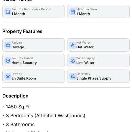
Security Refundable Deposit
Minimum Term
1 Month
1 Month
Property Features
Parking
Hot Water
Garage
Hot Water
Security Guard
Water Supply
Home Security
Line Water
Privacy
Electricity
En Suite Room
Single Phase Supply
Description
- 1450 Sq.Ft
- 3 Bedrooms (Attached Washrooms)
- 3 Bathrooms