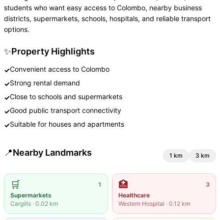
students who want easy access to Colombo, nearby business
districts, supermarkets, schools, hospitals, and reliable transport
options.
✨
Property Highlights
Convenient access to Colombo
✓
Strong rental demand
✓
Close to schools and supermarkets
✓
Good public transport connectivity
✓
Suitable for houses and apartments
✓
📍
Nearby Landmarks
1
km
3
km
🛒
🏥
1
3
Supermarkets
Healthcare
Cargills
·
0.02
km
Western Hospital
·
0.12
km