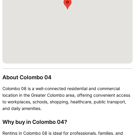
About
Colombo 04
Colombo 08 is a well-connected residential and commercial
location in the Greater Colombo area, offering convenient access
to workplaces, schools, shopping, healthcare, public transport,
and daily amenities.
Why buy in Colombo 04?
Renting in Colombo 08 is ideal for professionals, families, and