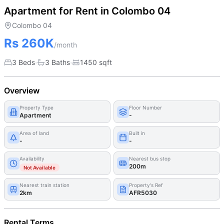
Apartment for Rent in Colombo 04
Colombo 04
Rs 260K
/month
·
·
3 Beds
3
Bath
s
1450
sqft
Overview
Property Type
Floor Number
Apartment
-
Area of land
Built in
-
-
Availability
Nearest bus stop
200m
Not Available
Nearest train station
Property's Ref
2km
AFR5030
Rental Terms