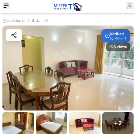
Updated on 24th Jun 26
Verified
by
Mister T
3
views
+
2