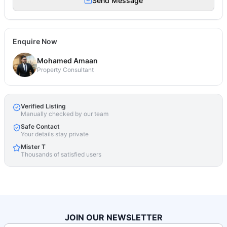
Send Message
Enquire Now
Mohamed Amaan
Property Consultant
Verified Listing
Manually checked by our team
Safe Contact
Your details stay private
Mister T
Thousands of satisfied users
JOIN OUR NEWSLETTER