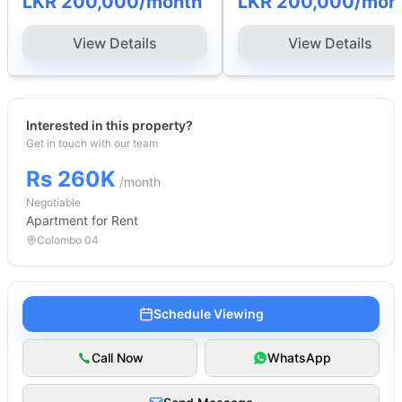
LKR 200,000
/month
LKR 200,000
/mon
View Details
View Details
Interested in this property?
Get in touch with our team
Rs 260K
/month
Negotiable
Apartment
for Rent
Colombo 04
Schedule Viewing
Call Now
WhatsApp