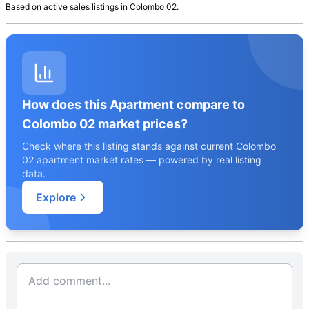
Based on active
sales
listings in
Colombo 02
.
How does this Apartment compare to
Colombo 02 market prices?
Check where this listing stands against current Colombo
02 apartment market rates — powered by real listing
data.
Explore