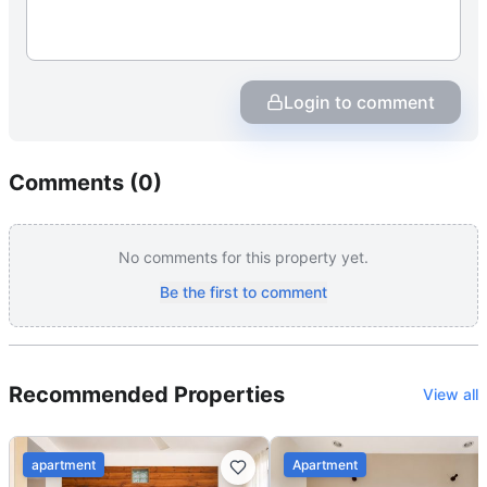
Login to comment
Comments (
0
)
No comments for this property yet.
Be the first to comment
Recommended Properties
View all
apartment
Apartment