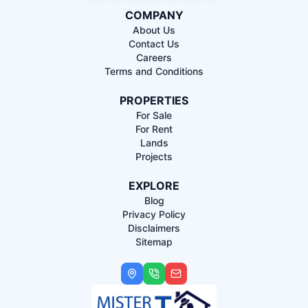
COMPANY
About Us
Contact Us
Careers
Terms and Conditions
PROPERTIES
For Sale
For Rent
Lands
Projects
EXPLORE
Blog
Privacy Policy
Disclaimers
Sitemap