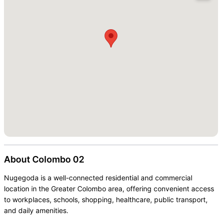
About
Colombo 02
Nugegoda is a well-connected residential and commercial
location in the Greater Colombo area, offering convenient access
to workplaces, schools, shopping, healthcare, public transport,
and daily amenities.