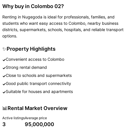
Why buy in Colombo 02?
Renting in Nugegoda is ideal for professionals, families, and
students who want easy access to Colombo, nearby business
districts, supermarkets, schools, hospitals, and reliable transport
options.
✨
Property Highlights
Convenient access to Colombo
✓
Strong rental demand
✓
Close to schools and supermarkets
✓
Good public transport connectivity
✓
Suitable for houses and apartments
✓
📊
Rental Market Overview
Active listings
Average price
3
95,000,000