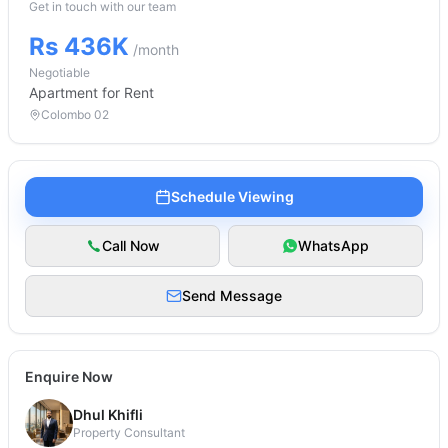
Get in touch with our team
Rs 436K
/month
Negotiable
Apartment
for Rent
Colombo 02
Schedule Viewing
Call Now
WhatsApp
Send Message
Enquire Now
Dhul Khifli
Property Consultant