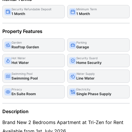
Security Refundable Deposit
Minimum Term
1 Month
1 Month
Property Features
Garden
Parking
Rooftop Garden
Garage
Hot Water
Security Guard
Hot Water
Home Security
Swimming Pool
Water Supply
Swimming Pool
Line Water
Privacy
Electricity
En Suite Room
Single Phase Supply
Description
Brand New 2 Bedrooms Apartment at Tri-Zen for Rent
Available from 1st July 2026