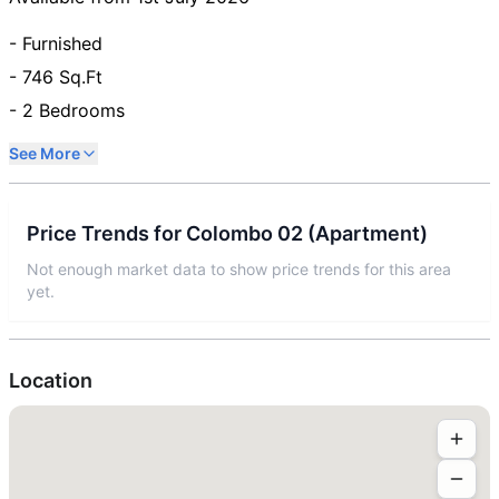
- Furnished
- 746 Sq.Ft
- 2 Bedrooms
See More
Price Trends for
Colombo 02
(
Apartment
)
Not enough market data to show price trends for this area
yet.
Location