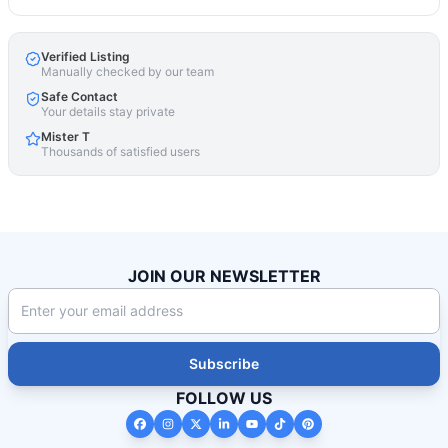
Verified Listing
Manually checked by our team
Safe Contact
Your details stay private
Mister T
Thousands of satisfied users
JOIN OUR NEWSLETTER
Subscribe
FOLLOW US