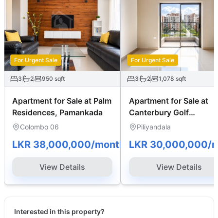
For Urgent Sale
For Urgent Sale
3
2
950
sqft
3
2
1,078
sqft
Apartment for Sale at Palm
Apartment for Sale at
Residences, Pamankada
Canterbury Golf
Apartments
Colombo 06
Piliyandala
LKR 38,000,000
/month
LKR 30,000,000
/
View Details
View Details
Interested in this property?