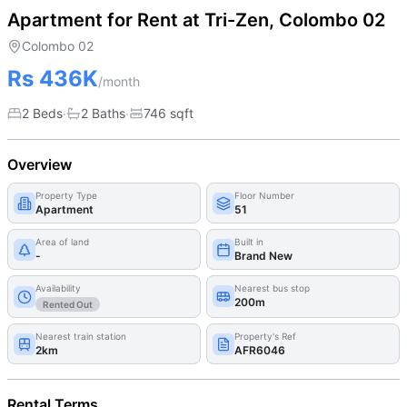
Apartment for Rent at Tri-Zen, Colombo 02
Colombo 02
Rs 436K
/month
·
·
2 Beds
2
Bath
s
746
sqft
Overview
Property Type
Floor Number
Apartment
51
Area of land
Built in
-
Brand New
Availability
Nearest bus stop
200m
Rented Out
Nearest train station
Property's Ref
2km
AFR6046
Rental Terms