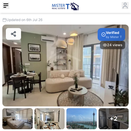
Updated on 6th Jul 26
Verified
by
Mister T
24
views
+
2