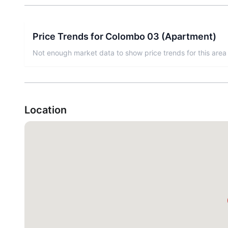
Price Trends for
Colombo 03
(
Apartment
)
Not enough market data to show price trends for this area 
Location