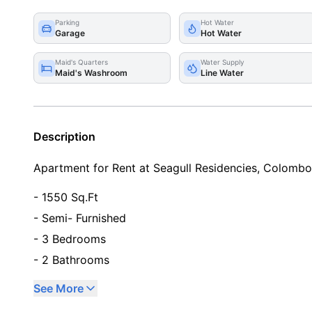
Parking
Hot Water
Garage
Hot Water
Maid's Quarters
Water Supply
Maid's Washroom
Line Water
Description
Apartment for Rent at Seagull Residencies, Colomb
- 1550 Sq.Ft
- Semi- Furnished
- 3 Bedrooms
- 2 Bathrooms
See More