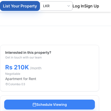
List Your Property
Log In
Sign Up
Interested in this property?
Get in touch with our team
Rs 210K
/month
Negotiable
Apartment
for Rent
Colombo 03
Schedule Viewing