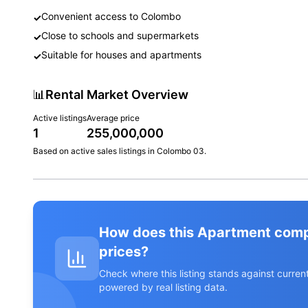
Convenient access to Colombo
✓
Close to schools and supermarkets
✓
Suitable for houses and apartments
✓
📊
Rental Market Overview
Active listings
Average price
1
255,000,000
Based on active
sales
listings in
Colombo 03
.
How does this Apartment com
prices?
Check where this listing stands against curr
powered by real listing data.