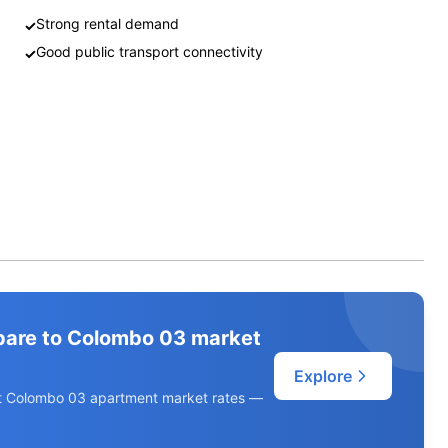
Strong rental demand
✓
Good public transport connectivity
✓
pare to Colombo 03 market
Explore
ent Colombo 03 apartment market rates —