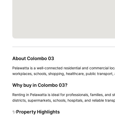
About
Colombo 03
Pelawatta is a well-connected residential and commercial loc
workplaces, schools, shopping, healthcare, public transport, 
Why buy in Colombo 03?
Renting in Pelawatta is ideal for professionals, families, a
districts, supermarkets, schools, hospitals, and reliable trans
✨
Property Highlights