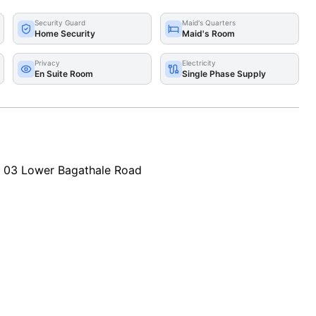
Security Guard
Maid's Quarters
Home Security
Maid's Room
Privacy
Electricity
En Suite Room
Single Phase Supply
o 03 Lower Bagathale Road