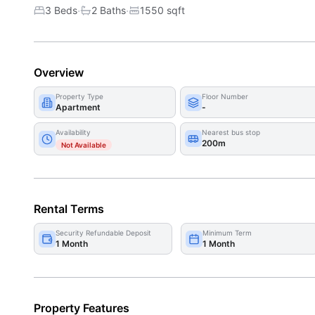
·
·
3 Beds
2
Bath
s
1550
sqft
Overview
Property Type
Floor Number
Apartment
-
Availability
Nearest bus stop
200m
Not Available
Rental Terms
Security Refundable Deposit
Minimum Term
1 Month
1 Month
Property Features