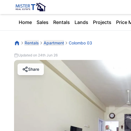
Home
Sales
Rentals
Lands
Projects
Price 
Rentals
Apartment
Colombo 03
Updated on 24th Jun 26
Share