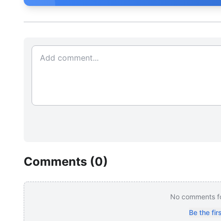
Comments (
0
)
No comments for
Be the fi