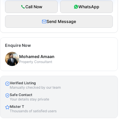
Call Now
WhatsApp
Send Message
Enquire Now
Mohamed Amaan
Property Consultant
Verified Listing
Manually checked by our team
Safe Contact
Your details stay private
Mister T
Thousands of satisfied users