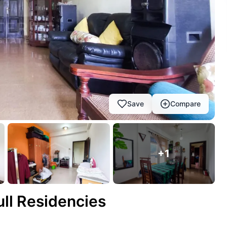
Save
Compare
+
1
ull Residencies