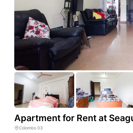
Apartment for Rent at Seag
Colombo 03