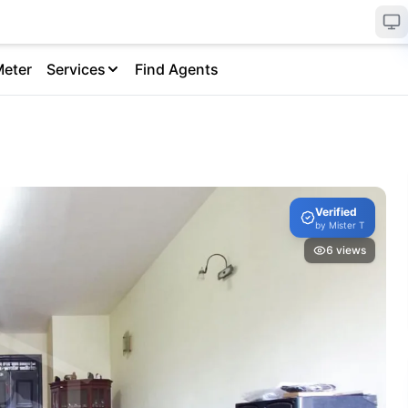
Meter
Services
Find Agents
Verified
by
Mister T
6
views