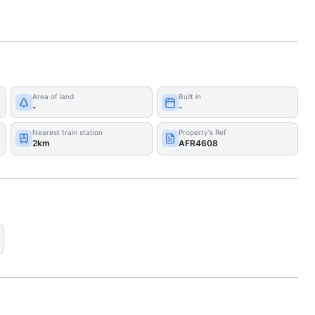
Area of land
Built in
-
-
Nearest train station
Property's Ref
2km
AFR4608