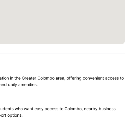
ation in the Greater Colombo area, offering convenient access to
and daily amenities.
nd students who want easy access to Colombo, nearby business
port options.