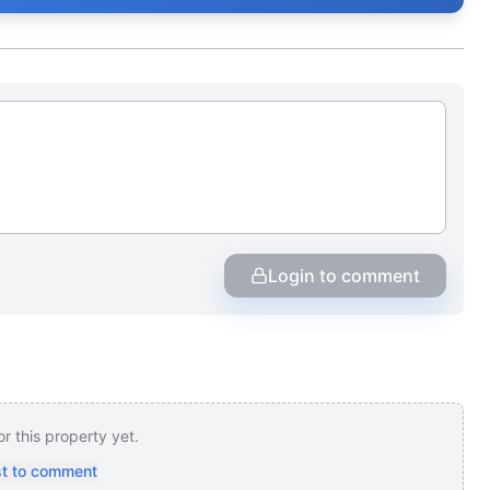
Login to comment
 this property yet.
rst to comment