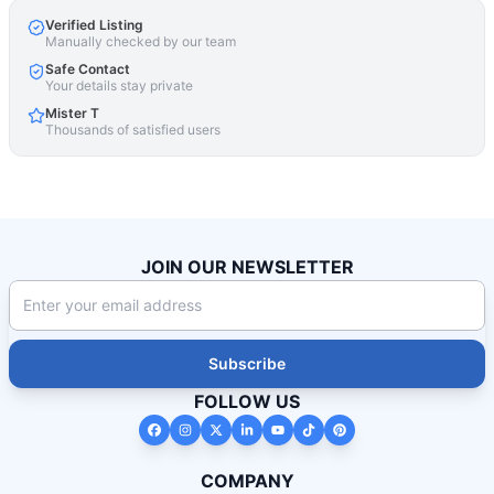
Verified Listing
Manually checked by our team
Safe Contact
Your details stay private
Mister T
Thousands of satisfied users
JOIN OUR NEWSLETTER
Subscribe
FOLLOW US
COMPANY