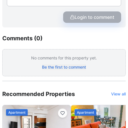
Login to comment
Comments (
0
)
No comments for this property yet.
Be the first to comment
Recommended Properties
View all
Apartment
Apartment