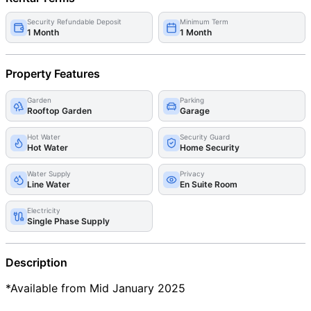
Security Refundable Deposit
Minimum Term
1 Month
1 Month
Property Features
Garden
Parking
Rooftop Garden
Garage
Hot Water
Security Guard
Hot Water
Home Security
Water Supply
Privacy
Line Water
En Suite Room
Electricity
Single Phase Supply
Description
*Available from Mid January 2025