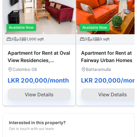
Available Now
Available Now
3
2
1,000
sqft
3
2
0
sqft
Apartment for Rent at Oval
Apartment for Rent at
View Residencies,
Fairway Urban Homes
Colombo 08
Colombo 08
Battaramulla
LKR 200,000
/month
LKR 200,000
/mon
View Details
View Details
Interested in this property?
Get in touch with our team