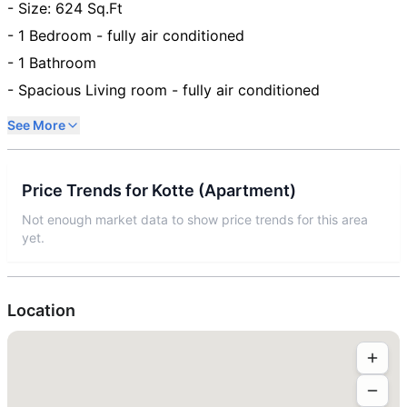
- Size: 624 Sq.Ft
- 1 Bedroom - fully air conditioned
- 1 Bathroom
- Spacious Living room - fully air conditioned
See More
Price Trends for
Kotte
(
Apartment
)
Not enough market data to show price trends for this area
yet.
Location