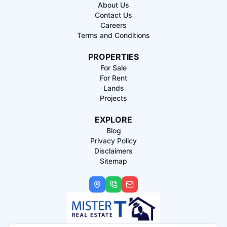
About Us
Contact Us
Careers
Terms and Conditions
PROPERTIES
For Sale
For Rent
Lands
Projects
EXPLORE
Blog
Privacy Policy
Disclaimers
Sitemap