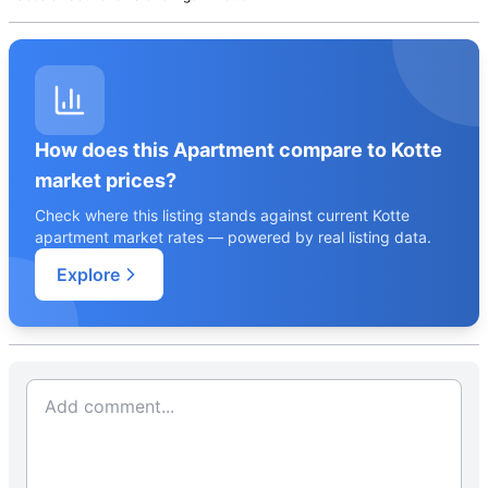
How does this Apartment compare to Kotte
market prices?
Check where this listing stands against current Kotte
apartment market rates — powered by real listing data.
Explore