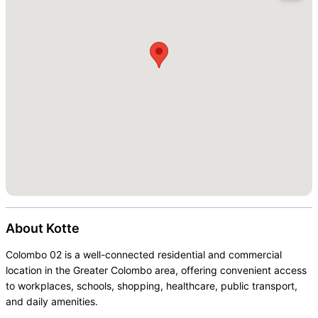
About
Kotte
Colombo 02 is a well-connected residential and commercial
location in the Greater Colombo area, offering convenient access
to workplaces, schools, shopping, healthcare, public transport,
and daily amenities.