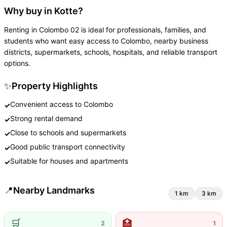
Why buy in Kotte?
Renting in Colombo 02 is ideal for professionals, families, and
students who want easy access to Colombo, nearby business
districts, supermarkets, schools, hospitals, and reliable transport
options.
✨
Property Highlights
Convenient access to Colombo
✓
Strong rental demand
✓
Close to schools and supermarkets
✓
Good public transport connectivity
✓
Suitable for houses and apartments
✓
📍
Nearby Landmarks
1
km
3
km
🛒
🏥
2
1