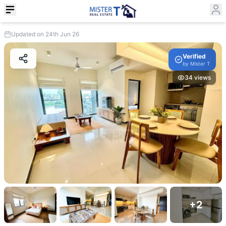
Updated on 24th Jun 26
Verified
by
Mister T
34
views
+
2