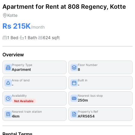
Apartment for Rent at 808 Regency, Kotte
Kotte
Rs 215K
/month
·
·
1 Bed
1
Bath
624
sqft
Overview
Property Type
Floor Number
Apartment
8
Area of land
Built in
-
-
Availability
Nearest bus stop
250m
Not Available
Nearest train station
Property's Ref
4km
AFR5654
Rental Terms