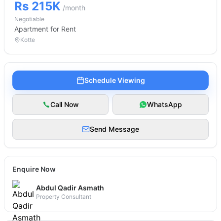
Rs 215K
/month
Negotiable
Apartment
for Rent
Kotte
Schedule Viewing
Call Now
WhatsApp
Send Message
Enquire Now
Abdul Qadir Asmath
Property Consultant