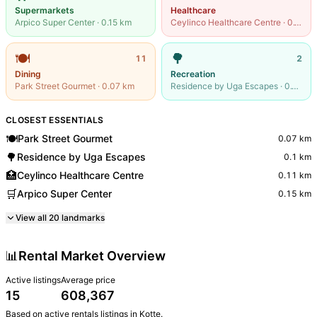
Supermarkets
Healthcare
Arpico Super Center
·
0.15
km
Ceylinco Healthcare Centre
·
0.11
km
🍽️
🌳
11
2
Dining
Recreation
Park Street Gourmet
·
0.07
km
Residence by Uga Escapes
·
0.1
km
CLOSEST ESSENTIALS
🍽️
Park Street Gourmet
0.07
km
🌳
Residence by Uga Escapes
0.1
km
🏥
Ceylinco Healthcare Centre
0.11
km
🛒
Arpico Super Center
0.15
km
View all
20
landmarks
📊
Rental Market Overview
Active listings
Average price
15
608,367
Based on active
rentals
listings in
Kotte
.