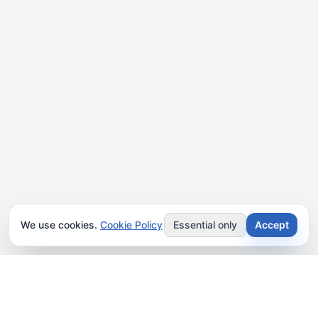
We use cookies.
Cookie Policy
Essential only
Accept
JOIN OUR NEWSLETTER