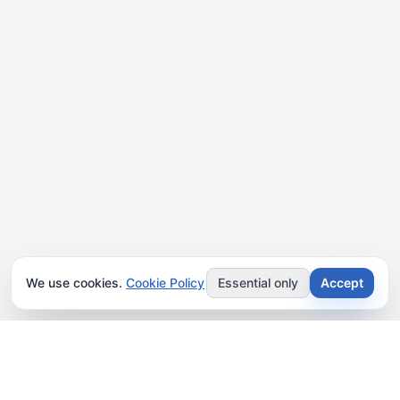
We use cookies.
Cookie Policy
Essential only
Accept
JOIN OUR NEWSLETTER