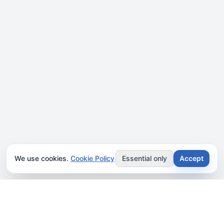
We use cookies.
Cookie Policy
Essential only
Accept
JOIN OUR NEWSLETTER