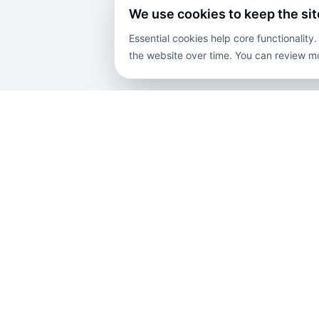
We use cookies to keep the si
Essential cookies help core functionalit
the website over time. You can review mo
COMPANY
PROPERTIES
EX
About Us
For Sale
Blog
Contact Us
For Rent
Priv
Careers
Lands
Disc
Terms and
Projects
Sit
Conditions