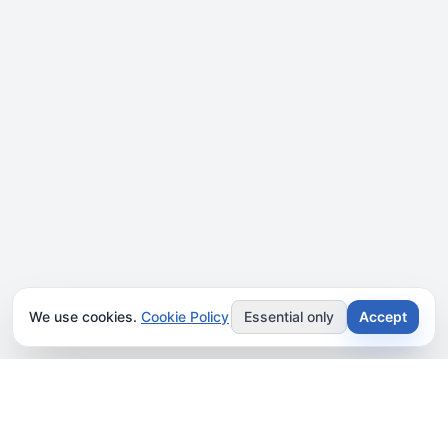
We use cookies.
Cookie Policy
Essential only
Accept
JOIN OUR NEWSLETTER