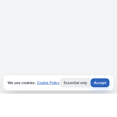
We use cookies.
Cookie Policy
Essential only
Accept
JOIN OUR NEWSLETTER