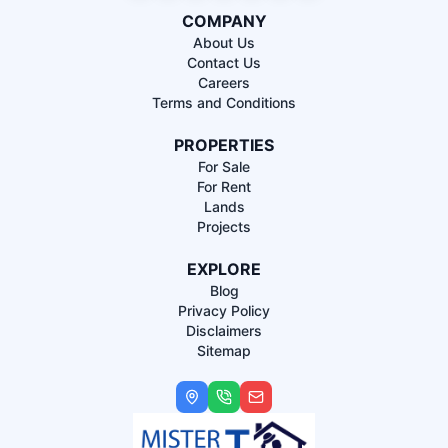
COMPANY
About Us
Contact Us
Careers
Terms and Conditions
PROPERTIES
For Sale
For Rent
Lands
Projects
EXPLORE
Blog
Privacy Policy
Disclaimers
Sitemap