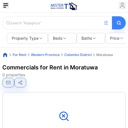
Property Type
Beds
Baths
Price
For Rent
Western Province
Colombo District
Moratuwa
Commercials for Rent in Moratuwa
0 properties