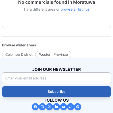
No
commercials
found in
Moratuwa
Try a different area or
browse all listings
Browse wider areas
Colombo District
Western Province
JOIN OUR NEWSLETTER
Subscribe
FOLLOW US